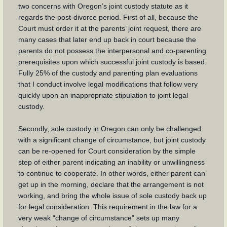
two concerns with Oregon’s joint custody statute as it
regards the post-divorce period. First of all, because the
Court must order it at the parents’ joint request, there are
many cases that later end up back in court because the
parents do not possess the interpersonal and co-parenting
prerequisites upon which successful joint custody is based.
Fully 25% of the custody and parenting plan evaluations
that I conduct involve legal modifications that follow very
quickly upon an inappropriate stipulation to joint legal
custody.
Secondly, sole custody in Oregon can only be challenged
with a significant change of circumstance, but joint custody
can be re-opened for Court consideration by the simple
step of either parent indicating an inability or unwillingness
to continue to cooperate. In other words, either parent can
get up in the morning, declare that the arrangement is not
working, and bring the whole issue of sole custody back up
for legal consideration. This requirement in the law for a
very weak “change of circumstance” sets up many