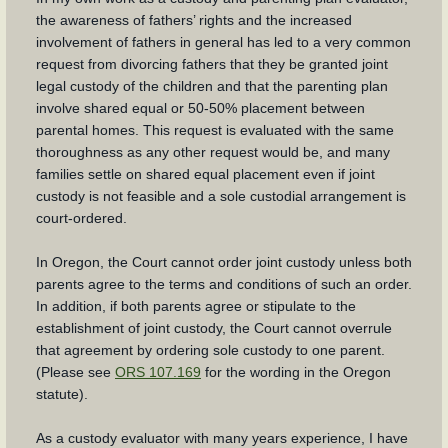
the awareness of fathers’ rights and the increased
involvement of fathers in general has led to a very common
request from divorcing fathers that they be granted joint
legal custody of the children and that the parenting plan
involve shared equal or 50-50% placement between
parental homes. This request is evaluated with the same
thoroughness as any other request would be, and many
families settle on shared equal placement even if joint
custody is not feasible and a sole custodial arrangement is
court-ordered.
In Oregon, the Court cannot order joint custody unless both
parents agree to the terms and conditions of such an order.
In addition, if both parents agree or stipulate to the
establishment of joint custody, the Court cannot overrule
that agreement by ordering sole custody to one parent.
(Please see
ORS 107.169
for the wording in the Oregon
statute).
As a custody evaluator with many years experience, I have