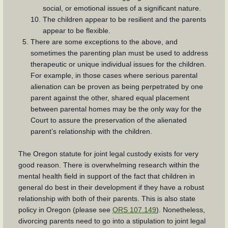
social, or emotional issues of a significant nature.
The children appear to be resilient and the parents
appear to be flexible.
There are some exceptions to the above, and
sometimes the parenting plan must be used to address
therapeutic or unique individual issues for the children.
For example, in those cases where serious parental
alienation can be proven as being perpetrated by one
parent against the other, shared equal placement
between parental homes may be the only way for the
Court to assure the preservation of the alienated
parent’s relationship with the children.
The Oregon statute for joint legal custody exists for very
good reason. There is overwhelming research within the
mental health field in support of the fact that children in
general do best in their development if they have a robust
relationship with both of their parents. This is also state
policy in Oregon (please see
ORS 107.149
). Nonetheless,
divorcing parents need to go into a stipulation to joint legal