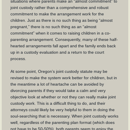
situations where parents make an “almost commitment” to
joint custody rather than a comprehensive and robust
commitment to make the arrangement work for the
children. Just as there is no such thing as being “almost
pregnant,” there is no such thing as an “almost
commitment” when it comes to raising children in a co-
parenting arrangement. Consequently, many of these half-
hearted arrangements fall apart and the family ends back
up in a custody evaluation and a return to the court
process.
At some point, Oregon’s joint custody statute may be
revised to make the system work better for children, but in
the meantime a lot of heartache can be avoided by
divorcing parents if they would take a calm and very
objective look at whether or not they can really make joint
custody work. This is a difficult thing to do, and their
attorneys could likely be very helpful to them in doing the
soul-searching that is necessary. When joint custody works
well, regardless of the parenting plan format (which does
not have to be 50-50%), both parents seem to enjoy the