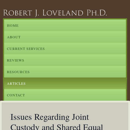
HOME
ABOUT
CURRENT SERVICES
REVIEWS
RESOURCES
ARTICLES
CONTACT
Issues Regarding Joint
Custody and Shared Equal