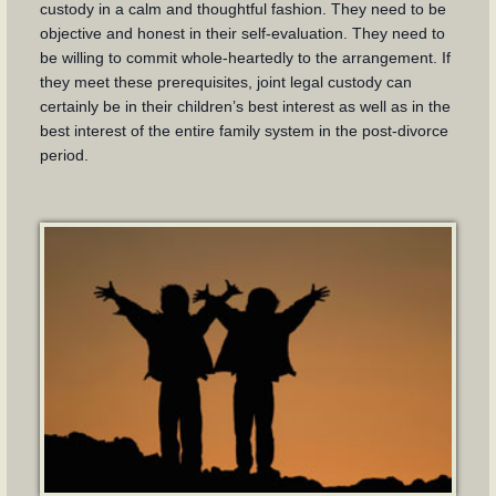
custody in a calm and thoughtful fashion. They need to be
objective and honest in their self-evaluation. They need to
be willing to commit whole-heartedly to the arrangement. If
they meet these prerequisites, joint legal custody can
certainly be in their children’s best interest as well as in the
best interest of the entire family system in the post-divorce
period.