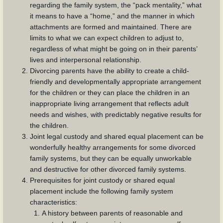
regarding the family system, the “pack mentality,” what
it means to have a “home,” and the manner in which
attachments are formed and maintained. There are
limits to what we can expect children to adjust to,
regardless of what might be going on in their parents’
lives and interpersonal relationship.
Divorcing parents have the ability to create a child-
friendly and developmentally appropriate arrangement
for the children or they can place the children in an
inappropriate living arrangement that reflects adult
needs and wishes, with predictably negative results for
the children.
Joint legal custody and shared equal placement can be
wonderfully healthy arrangements for some divorced
family systems, but they can be equally unworkable
and destructive for other divorced family systems.
Prerequisites for joint custody or shared equal
placement include the following family system
characteristics:
A history between parents of reasonable and