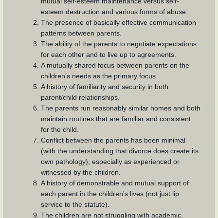
mutual self-esteem maintenance versus self-
esteem destruction and various forms of abuse.
The presence of basically effective communication
patterns between parents.
The ability of the parents to negotiate expectations
for each other and to live up to agreements.
A mutually shared focus between parents on the
children’s needs as the primary focus.
A history of familiarity and security in both
parent/child relationships.
The parents run reasonably similar homes and both
maintain routines that are familiar and consistent
for the child.
Conflict between the parents has been minimal
(with the understanding that divorce does create its
own pathology), especially as experienced or
witnessed by the children.
A history of demonstrable and mutual support of
each parent in the children’s lives (not just lip
service to the statute).
The children are not struggling with academic,