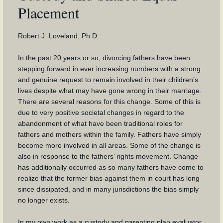
Placement
Robert J. Loveland, Ph.D.
In the past 20 years or so, divorcing fathers have been
stepping forward in ever increasing numbers with a strong
and genuine request to remain involved in their children’s
lives despite what may have gone wrong in their marriage.
There are several reasons for this change. Some of this is
due to very positive societal changes in regard to the
abandonment of what have been traditional roles for
fathers and mothers within the family. Fathers have simply
become more involved in all areas. Some of the change is
also in response to the fathers’ rights movement. Change
has additionally occurred as so many fathers have come to
realize that the former bias against them in court has long
since dissipated, and in many jurisdictions the bias simply
no longer exists.
In my own work as a custody and parenting plan evaluator,