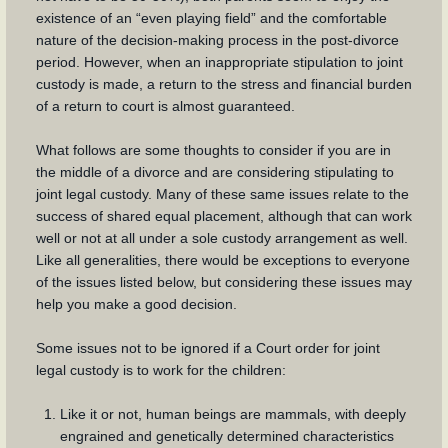
existence of an “even playing field” and the comfortable
nature of the decision-making process in the post-divorce
period. However, when an inappropriate stipulation to joint
custody is made, a return to the stress and financial burden
of a return to court is almost guaranteed.
What follows are some thoughts to consider if you are in
the middle of a divorce and are considering stipulating to
joint legal custody. Many of these same issues relate to the
success of shared equal placement, although that can work
well or not at all under a sole custody arrangement as well.
Like all generalities, there would be exceptions to everyone
of the issues listed below, but considering these issues may
help you make a good decision.
Some issues not to be ignored if a Court order for joint
legal custody is to work for the children:
Like it or not, human beings are mammals, with deeply
engrained and genetically determined characteristics